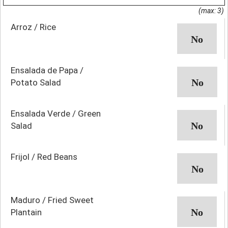
(max: 3)
Arroz / Rice
Ensalada de Papa /
Potato Salad
Ensalada Verde / Green
Salad
Frijol / Red Beans
Maduro / Fried Sweet
Plantain