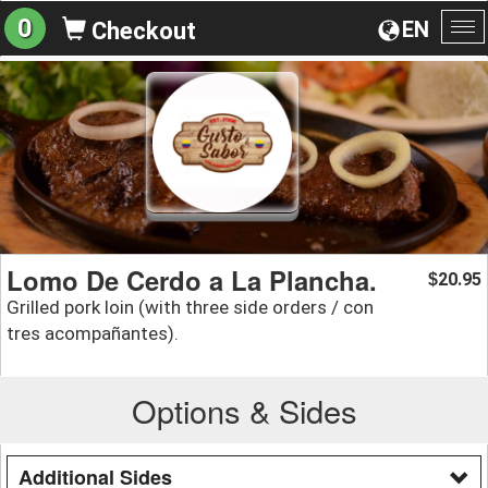
0
EN
Checkout
To
na
Lomo De Cerdo a La Plancha.
20.95
$
Grilled pork loin (with three side orders / con
tres acompañantes).
Options & Sides
Additional Sides