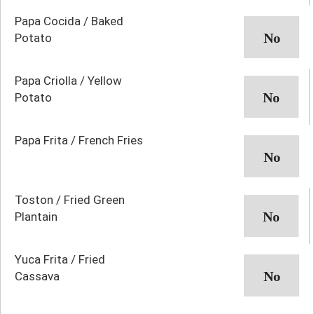
Papa Cocida / Baked
Potato
Papa Criolla / Yellow
Potato
Papa Frita / French Fries
Toston / Fried Green
Plantain
Yuca Frita / Fried
Cassava